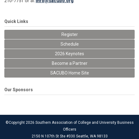
210-7751 or at
info@sacubo.org
.
Quick Links
Register
Schedule
2026 Keynotes
Become a Partner
SACUBO Home Site
Our Sponsors
©Copyright 2026 Southern Association of College and University Business
Officers
2150 N 107th St Ste #330 Seattle, WA 98133