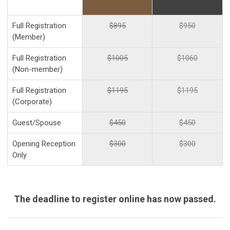
Full Registration
$895
$950
(Member)
Full Registration
$1005
$1060
(Non-member)
Full Registration
$1195
$1195
(Corporate)
Guest/Spouse
$450
$450
Opening Reception
$300
$300
Only
The deadline to register online has now passed.