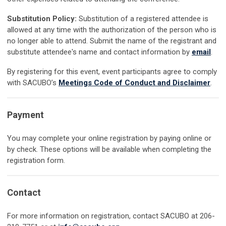
Substitution Policy:
Substitution of a registered attendee is
allowed at any time with the authorization of the person who is
no longer able to attend. Submit the name of the registrant and
substitute attendee's name and contact information by
email
.
By registering for this event, event participants agree to comply
with SACUBO’s
Meetings Code of Conduct and Disclaimer
.
Payment
You may complete your online registration by paying online or
by check. These options will be available when completing the
registration form.
Contact
For more information on registration, contact SACUBO at 206-