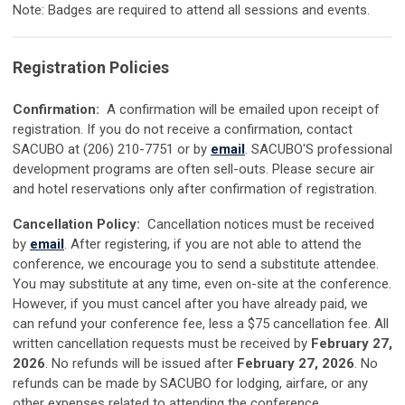
Note: Badges are required to attend all sessions and events.
Registration Policies
Confirmation:
A confirmation will be emailed upon receipt of
registration. If you do not receive a confirmation, contact
SACUBO at (206) 210-7751 or by
email
. SACUBO'S professional
development programs are often sell-outs. Please secure air
and hotel reservations only after confirmation of registration.
Cancellation Policy:
Cancellation notices must be received
by
email
. After registering, if you are not able to attend the
conference, we encourage you to send a substitute attendee.
You may substitute at any time, even on-site at the conference.
However, if you must cancel after you have already paid, we
can refund your conference fee, less a $75 cancellation fee. All
written cancellation requests must be received by
February 27,
2026
. No refunds will be issued after
February 27, 2026
. No
refunds can be made by SACUBO for lodging, airfare, or any
other expenses related to attending the conference.