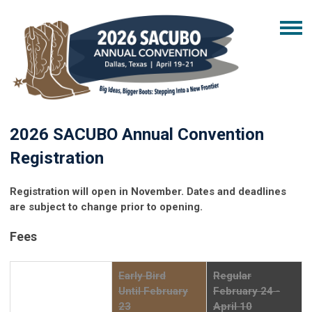
2026 SACUBO Annual Convention
Registration
Registration will open in November. Dates and deadlines
are subject to change prior to opening.
Fees
Early Bird
Regular
Until February
February 24 -
23
April 10