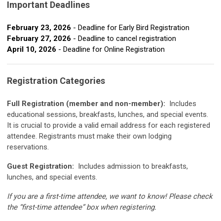
Important Deadlines
February 23, 2026
- Deadline for Early Bird Registration
February 27, 2026
- Deadline to cancel registration
April 10, 2026
- Deadline for Online Registration
Registration Categories
Full Registration (member and non-member):
Includes
educational sessions, breakfasts, lunches, and special events.
It is crucial to provide a valid email address for each registered
attendee. Registrants must make their own lodging
reservations.
Guest Registration:
Includes admission to breakfasts,
lunches, and special events.
If you are a first-time attendee, we want to know! Please check
the “first-time attendee” box when registering.